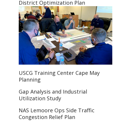
District Optimization Plan
USCG Training Center Cape May
Planning
Gap Analysis and Industrial
Utilization Study
NAS Lemoore Ops Side Traffic
Congestion Relief Plan