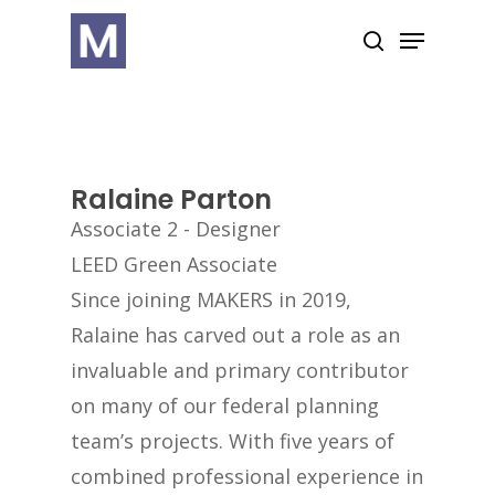
Skip
Menu
search
to
Close
main
Menu
content
Ralaine Parton
Associate 2 - Designer
LEED Green Associate
Since joining MAKERS in 2019,
Ralaine has carved out a role as an
invaluable and primary contributor
on many of our federal planning
team’s projects. With five years of
combined professional experience in