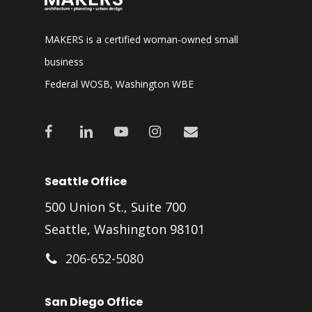
MAKERS is a certified woman-owned small
business
Federal WOSB, Washington WBE
facebook
linkedin
youtube
instagram
email
Seattle Office
500 Union St., Suite 700
Seattle, Washington 98101
206-652-5080
San Diego Office