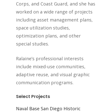
Corps, and Coast Guard, and she has
worked on a wide range of projects
including asset management plans,
space utilization studies,
optimization plans, and other
special studies.
Ralaine’s professional interests
include mixed-use communities,
adaptive reuse, and visual graphic
communication programs.
Select Projects
Naval Base San Diego Historic