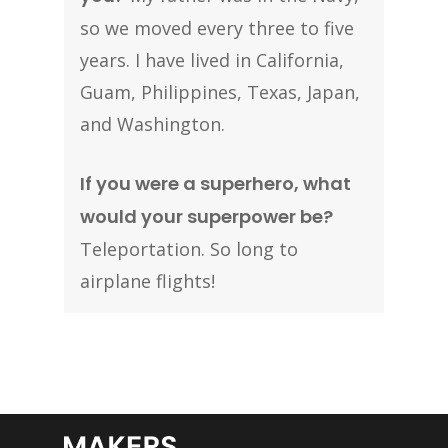
so we moved every three to five
years. I have lived in California,
Guam, Philippines, Texas, Japan,
and Washington.
If you were a superhero, what
would your superpower be?
Teleportation. So long to
airplane flights!