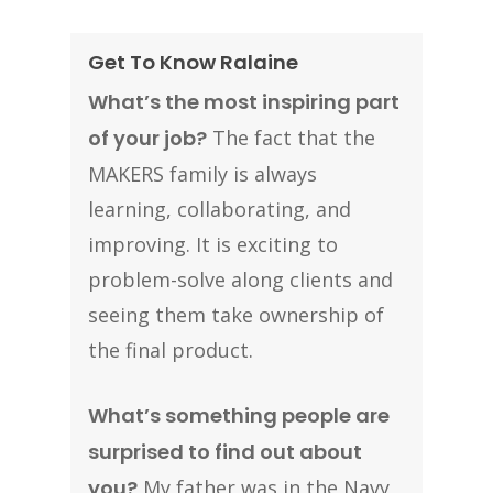
Get To Know Ralaine
What’s the most inspiring part
of your job?
The fact that the
MAKERS family is always
learning, collaborating, and
improving. It is exciting to
problem-solve along clients and
seeing them take ownership of
the final product.
What’s something people are
surprised to find out about
you?
My father was in the Navy,