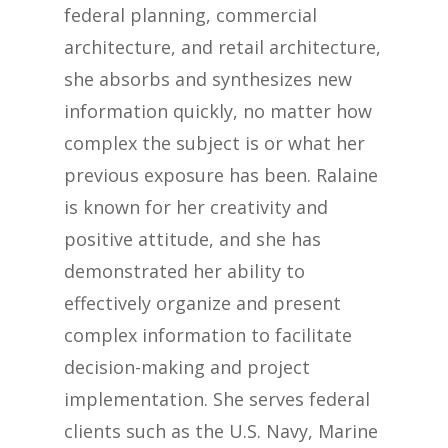
federal planning, commercial
architecture, and retail architecture,
she absorbs and synthesizes new
information quickly, no matter how
complex the subject is or what her
previous exposure has been. Ralaine
is known for her creativity and
positive attitude, and she has
demonstrated her ability to
effectively organize and present
complex information to facilitate
decision-making and project
implementation. She serves federal
clients such as the U.S. Navy, Marine