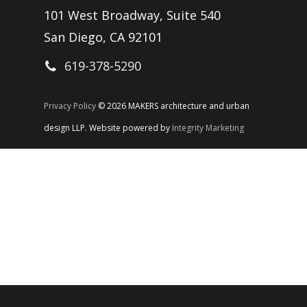
101 West Broadway, Suite 540
San Diego, CA 92101
619-378-5290
Privacy Policy
© 2026 MAKERS architecture and urban
design LLP. Website powered by
Integrity Marketing